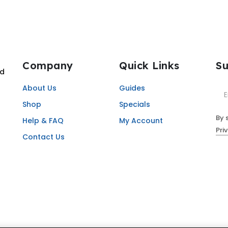
Company
Quick Links
Su
nd
About Us
Guides
Shop
Specials
By 
Help & FAQ
My Account
Pri
Contact Us