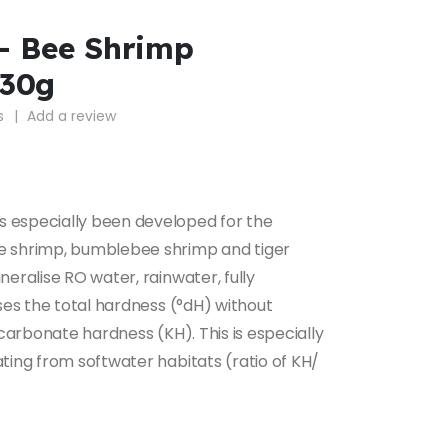
– Bee Shrimp
230g
s
|
Add a review
 especially been developed for the
e shrimp, bumblebee shrimp and tiger
neralise RO water, rainwater, fully
ises the total hardness (°dH) without
 carbonate hardness (KH). This is especially
ting from softwater habitats (ratio of KH/