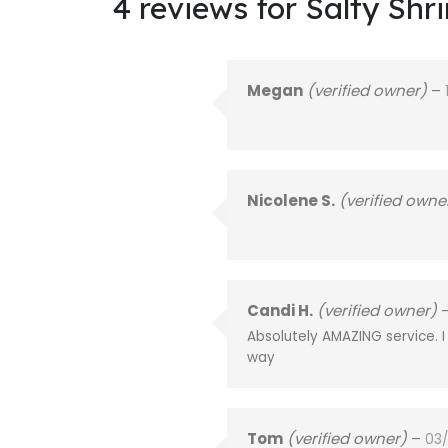
4 reviews for
Salty Shr
Megan
(verified owner)
–
Nicolene S.
(verified owne
Candi H.
(verified owner)
Absolutely AMAZING service. 
way
Tom
(verified owner)
–
03