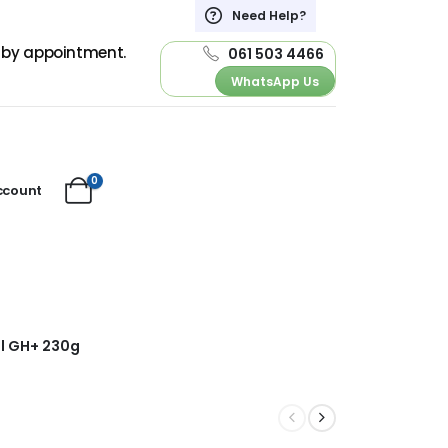
Need Help?
d by appointment.
061 503 4466
WhatsApp Us
0
ccount
al GH+ 230g