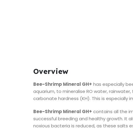
Overview
Bee-Shrimp Mineral GH+
has especially be
aquarium, to mineralise RO water, rainwater, f
carbonate hardness (KH). This is especially im
Bee-Shrimp Mineral GH+
contains all the i
successful breeding and healthy growth. It al
noxious bacteria is reduced, as these salts es