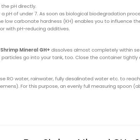
the pH directly.
 a pH of under 7. As soon as biological biodegradation proce
the low carbonate hardness (KH) enables you to influence the 
 or with pH-reducing additives.
Shrimp Mineral GH+
dissolves almost completely within se
articles go into your tank, too. Close the container tightly 
se RO water, rainwater, fully desalinated water etc. to reac
ens). For this purpose, an evenly full measuring spoon (about