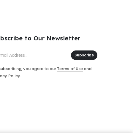
bscribe to Our Newsletter
Subscribe
subscribing, you agree to our
Terms of Use
and
vacy Policy.