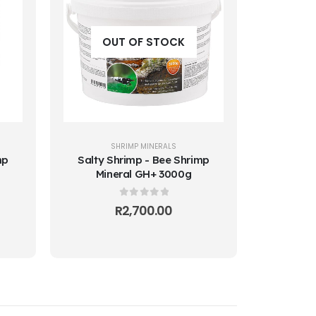
OUT OF STOCK
SHRIMP MINERALS
mp
Salty Shrimp - Bee Shrimp
Mineral GH+ 3000g
0
out of 5
R
2,700.00