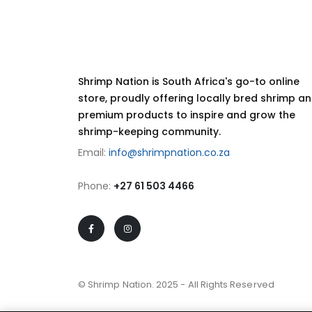
Shrimp Nation is South Africa's go-to online
store, proudly offering locally bred shrimp a
premium products to inspire and grow the
shrimp-keeping community.
Email:
info@shrimpnation.co.za
Phone:
+27 61 503 4466
© Shrimp Nation. 2025 - All Rights Reserved