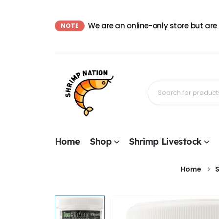
We are an online-only store but are
NOTE
Home
Shop
Shrimp Livestock
Home