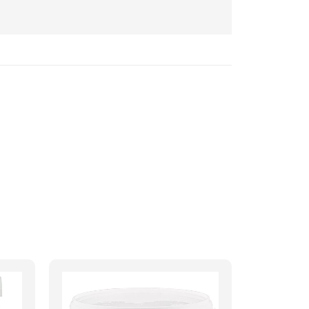
5
out of 5