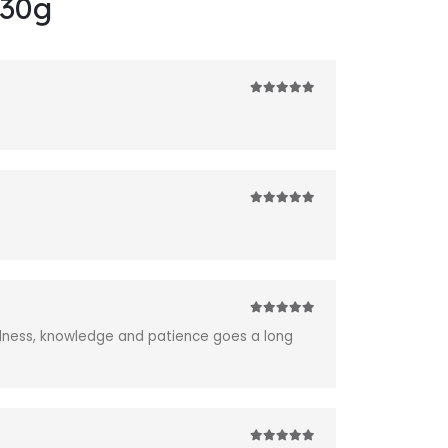
230g
5
out of 5
5
out of 5
5
out of 5
ndness, knowledge and patience goes a long