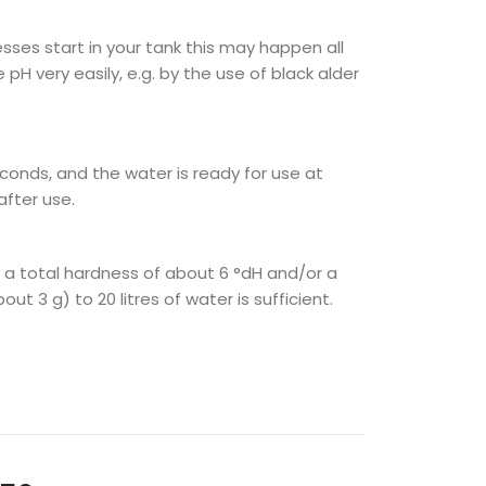
sses start in your tank this may happen all
pH very easily, e.g. by the use of black alder
conds, and the water is ready for use at
after use.
h a total hardness of about 6 °dH and/or a
 3 g) to 20 litres of water is sufficient.