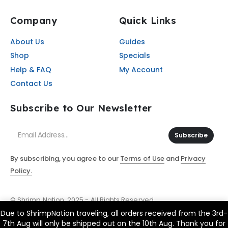
Company
Quick Links
About Us
Guides
Shop
Specials
Help & FAQ
My Account
Contact Us
Subscribe to Our Newsletter
Subscribe
By subscribing, you agree to our
Terms of Use
and
Privacy
Policy.
© Shrimp Nation. 2025 - All Rights Reserved
Due to ShrimpNation traveling, all orders received from the 3rd-
7th Aug will only be shipped out on the 10th Aug. Thank you for