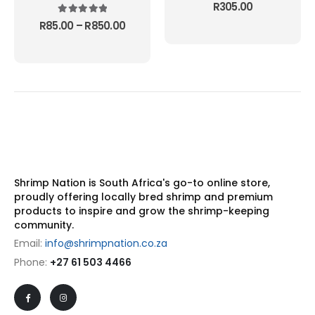
page
5.00
out of 5
R
305.00
5.00
out of 5
Price
R
85.00
–
R
850.00
range:
R85.00
through
R850.00
Shrimp Nation is South Africa's go-to online store,
proudly offering locally bred shrimp and premium
products to inspire and grow the shrimp-keeping
community.
Email:
info@shrimpnation.co.za
Phone:
+27 61 503 4466