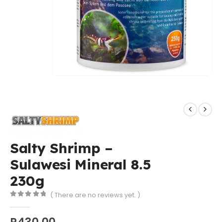
Salty Shrimp –
Sulawesi Mineral 8.5
230g
( There are no reviews yet. )
0
out of 5