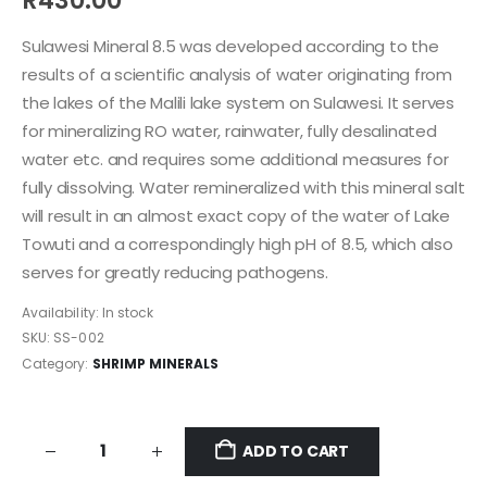
R
430.00
Sulawesi Mineral 8.5 was developed according to the
results of a scientific analysis of water originating from
the lakes of the Malili lake system on Sulawesi. It serves
for mineralizing RO water, rainwater, fully desalinated
water etc. and requires some additional measures for
fully dissolving. Water remineralized with this mineral salt
will result in an almost exact copy of the water of Lake
Towuti and a correspondingly high pH of 8.5, which also
serves for greatly reducing pathogens.
Availability:
In stock
SKU:
SS-002
Category:
SHRIMP MINERALS
ADD TO CART