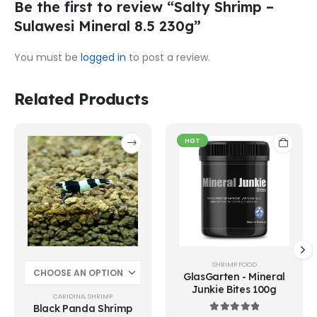
Be the first to review “Salty Shrimp –
Sulawesi Mineral 8.5 230g”
You must be
logged in
to post a review.
Related Products
This
HOT
product
has
multiple
variants.
The
options
may
be
chosen
SHRIMP FOOD
on
GlasGarten - Mineral
Junkie Bites 100g
the
CARIDINA
,
SHRIMP
product
Black Panda Shrimp