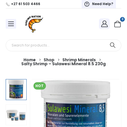
+27 61 503 4466
Need Help?
0
Home
Shop
Shrimp Minerals
Salty Shrimp – Sulawesi Mineral 8.5 230g
HOT