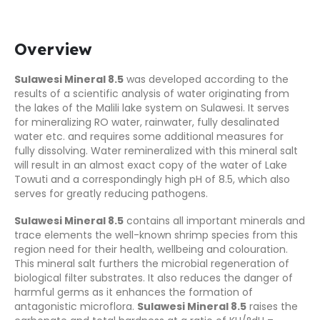
Overview
Sulawesi Mineral 8.5
was developed according to the
results of a scientific analysis of water originating from
the lakes of the Malili lake system on Sulawesi. It serves
for mineralizing RO water, rainwater, fully desalinated
water etc. and requires some additional measures for
fully dissolving. Water remineralized with this mineral salt
will result in an almost exact copy of the water of Lake
Towuti and a correspondingly high pH of 8.5, which also
serves for greatly reducing pathogens.
Sulawesi Mineral 8.5
contains all important minerals and
trace elements the well-known shrimp species from this
region need for their health, wellbeing and colouration.
This mineral salt furthers the microbial regeneration of
biological filter substrates. It also reduces the danger of
harmful germs as it enhances the formation of
antagonistic microflora.
Sulawesi Mineral 8.5
raises the