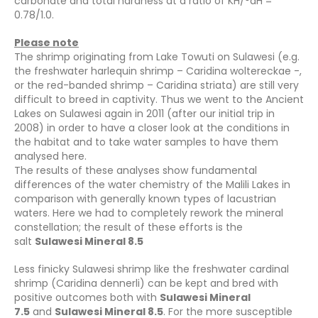
carbonate and total hardness at a ratio of KH/°dH =
0.78/1.0.
Please note
The shrimp originating from Lake Towuti on Sulawesi (e.g.
the freshwater harlequin shrimp – Caridina woltereckae -,
or the red-banded shrimp – Caridina striata) are still very
difficult to breed in captivity. Thus we went to the Ancient
Lakes on Sulawesi again in 2011 (after our initial trip in
2008) in order to have a closer look at the conditions in
the habitat and to take water samples to have them
analysed here.
The results of these analyses show fundamental
differences of the water chemistry of the Malili Lakes in
comparison with generally known types of lacustrian
waters. Here we had to completely rework the mineral
constellation; the result of these efforts is the
salt
Sulawesi Mineral 8.5
Less finicky Sulawesi shrimp like the freshwater cardinal
shrimp (Caridina dennerli) can be kept and bred with
positive outcomes both with
Sulawesi Mineral
7.5
and
Sulawesi Mineral 8.5
. For the more susceptible