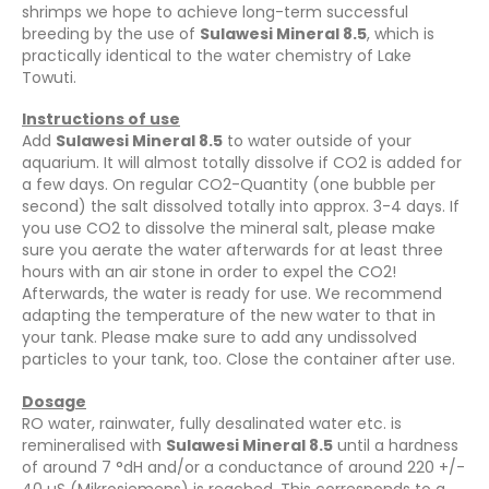
shrimps we hope to achieve long-term successful
breeding by the use of
Sulawesi Mineral 8.5
, which is
practically identical to the water chemistry of Lake
Towuti.
Instructions of use
Add
Sulawesi Mineral 8.5
to water outside of your
aquarium. It will almost totally dissolve if CO2 is added for
a few days. On regular CO2-Quantity (one bubble per
second) the salt dissolved totally into approx. 3-4 days. If
you use CO2 to dissolve the mineral salt, please make
sure you aerate the water afterwards for at least three
hours with an air stone in order to expel the CO2!
Afterwards, the water is ready for use. We recommend
adapting the temperature of the new water to that in
your tank. Please make sure to add any undissolved
particles to your tank, too. Close the container after use.
Dosage
RO water, rainwater, fully desalinated water etc. is
remineralised with
Sulawesi Mineral 8.5
until a hardness
of around 7 °dH and/or a conductance of around 220 +/-
40 µS (Mikrosiemens) is reached. This corresponds to a