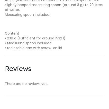
slightly heaped measuring spoon (around 3 g) to 20 litres
of water.
Measuring spoon included.
Content
• 230 g (sufficient for around 1532 l)
• Measuring spoon included
• reclosable can with screw-on lid
Reviews
There are no reviews yet.