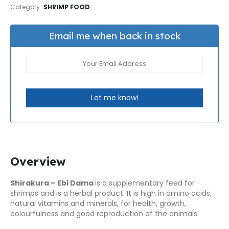
Category:
SHRIMP FOOD
Email me when back in stock
Let me know!
Overview
Shirakura – Ebi Dama
is a supplementary feed for
shrimps and is a herbal product. It is high in amino acids,
natural vitamins and minerals, for health, growth,
colourfulness and good reproduction of the animals.