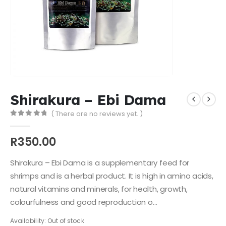
Shirakura – Ebi Dama
( There are no reviews yet. )
0
out of 5
R
350.00
Shirakura – Ebi Dama is a supplementary feed for
shrimps and is a herbal product. It is high in amino acids,
natural vitamins and minerals, for health, growth,
colourfulness and good reproduction o…
Availability:
Out of stock