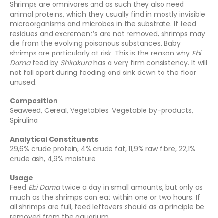
Shrimps are omnivores and as such they also need
animal proteins, which they usually find in mostly invisible
microorganisms and microbes in the substrate. If feed
residues and excrement’s are not removed, shrimps may
die from the evolving poisonous substances. Baby
shrimps are particularly at risk. This is the reason why
Ebi
Dama
feed by
Shirakura
has a very firm consistency. It will
not fall apart during feeding and sink down to the floor
unused.
Composition
Seaweed, Cereal, Vegetables, Vegetable by-products,
Spirulina
Analytical Constituents
29,6% crude protein, 4% crude fat, 11,9% raw fibre, 22,1%
crude ash, 4,9% moisture
Usage
Feed
Ebi Dama
twice a day in small amounts, but only as
much as the shrimps can eat within one or two hours. If
all shrimps are full, feed leftovers should as a principle be
removed from the aquarium.