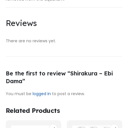
Reviews
There are no reviews yet.
Be the first to review “Shirakura – Ebi
Dama”
You must be
logged in
to post a review.
Related Products
This
This