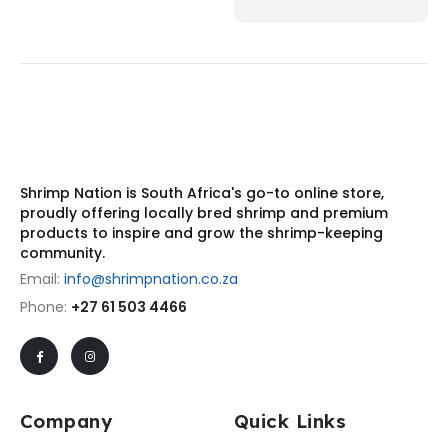
Shrimp Nation is South Africa's go-to online store,
proudly offering locally bred shrimp and premium
products to inspire and grow the shrimp-keeping
community.
Email:
info@shrimpnation.co.za
Phone:
+27 61 503 4466
Company
Quick Links