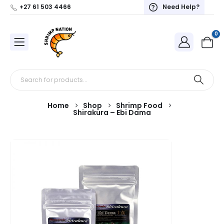
+27 61 503 4466
Need Help?
0
Home
Shop
Shrimp Food
Shirakura – Ebi Dama