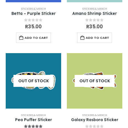
STICKERS & MERCH
STICKERS & MERCH
Betta – Purple Sticker
Amano Shrimp Sticker
0
out of 5
0
out of 5
R
35.00
R
35.00
ADD TO CART
ADD TO CART
OUT OF STOCK
OUT OF STOCK
STICKERS & MERCH
STICKERS & MERCH
Pea Puffer Sticker
Galaxy Rasbora Sticker