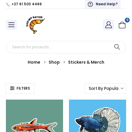
+27 61 503 4466
Need Help?
0
Home
Shop
Stickers & Merch
FILTERS