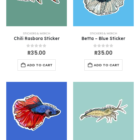
STICKERS & MERCH
STICKERS & MERCH
Chili Rasbora Sticker
Betta – Blue Sticker
0
out of 5
0
out of 5
R
35.00
R
35.00
ADD TO CART
ADD TO CART