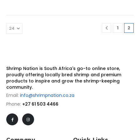
1
2
Shrimp Nation is South Africa's go-to online store,
proudly offering locally bred shrimp and premium
products to inspire and grow the shrimp-keeping
community.
Email:
info@shrimpnation.co.za
Phone:
+27 61 503 4466
Company
Quick Links