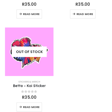
5.00
out of 5
0
out of 5
R
35.00
R
35.00
READ MORE
READ MORE
OUT OF STOCK
STICKERS & MERCH
Betta – Koi Sticker
0
out of 5
R
35.00
READ MORE